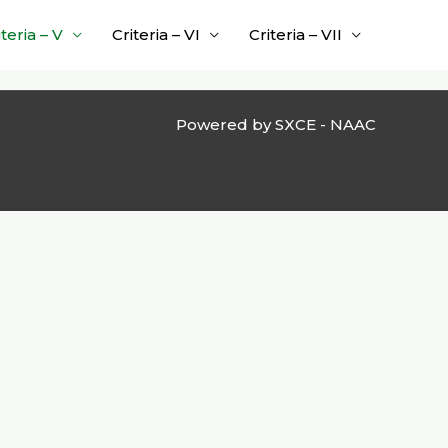
iteria – V
Criteria – VI
Criteria – VII
Powered by SXCE - NAAC