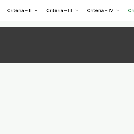
Criteria – II
Criteria – III
Criteria – IV
Cr