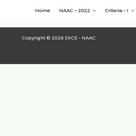
Skip
Home
NAAC – 2022
Criteria – I
to
content
Copyright © 2026 SXCE - NAAC