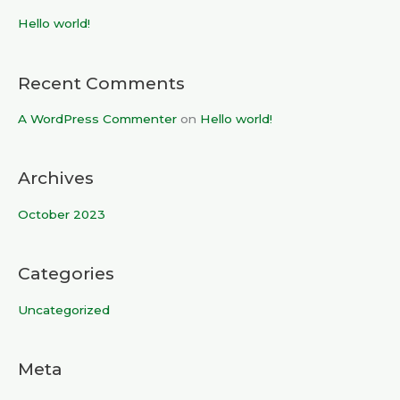
c
Hello world!
h
f
Recent Comments
o
r
A WordPress Commenter
on
Hello world!
:
Archives
October 2023
Categories
Uncategorized
Meta