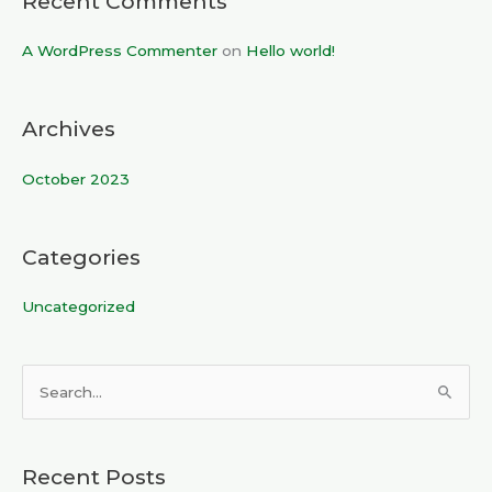
Recent Comments
A WordPress Commenter
on
Hello world!
Archives
October 2023
Categories
Uncategorized
S
e
a
Recent Posts
r