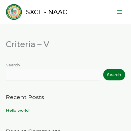
Skip
to
SXCE - NAAC
content
Criteria – V
Search
Search
Recent Posts
Hello world!