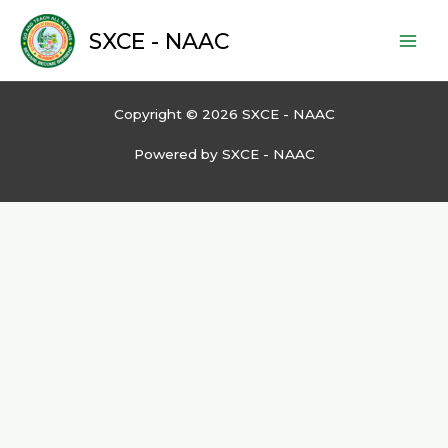
Skip
to
SXCE - NAAC
content
Copyright © 2026 SXCE - NAAC
Powered by SXCE - NAAC